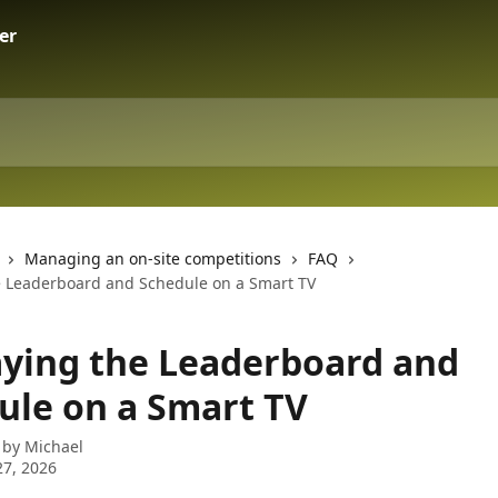
Managing an on-site competitions
FAQ
e Leaderboard and Schedule on a Smart TV
aying the Leaderboard and
ule on a Smart TV
 by
Michael
7, 2026