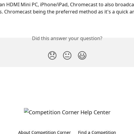
an HDMI Mini PC, iPhone/iPad, Chromecast to also broadca
. Chromecast being the preferred method as it's a quick a
Did this answer your question?
😞
😐
😃
About Competition Corner
Find a Competition