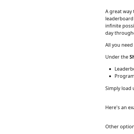
A great way 
leaderboard 
infinite poss
day through
All you need
Under the 
S
Leaderb
Program
Simply load 
Here's an ex
Other option