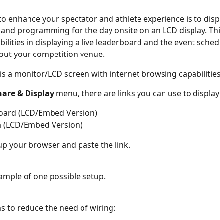
to enhance your spectator and athlete experience is to displ
and programming for the day onsite on an LCD display. Thi
ibilities in displaying a live leaderboard and the event sched
out your competition venue.
 is a monitor/LCD screen with internet browsing capabilities
hare & Display 
menu, there are links you can use to display
oard (LCD/Embed Version)
 (LCD/Embed Version)
up your browser and paste the link.
ample of one possible setup.
s to reduce the need of wiring: