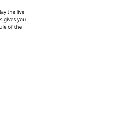
ay the live 
s gives you 
ule of the 
.
: