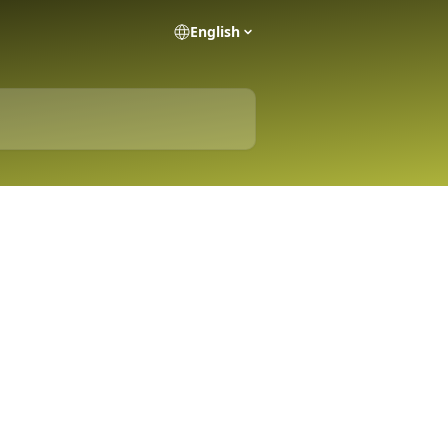
English