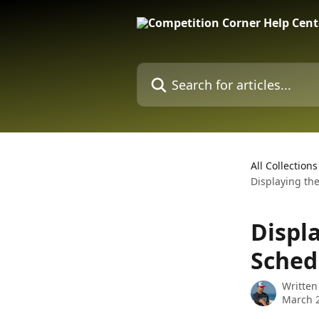
Skip to main content
Search for articles...
All Collections
Displaying th
Displ
Sched
Written
March 2