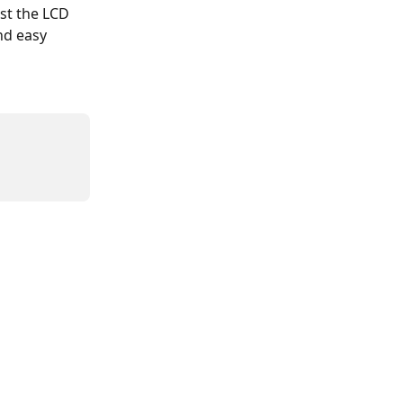
st the LCD 
nd easy 