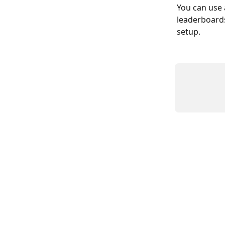
You can use 
leaderboards
setup.