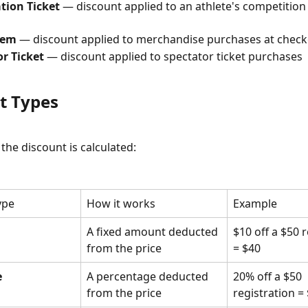
tion Ticket
 — discount applied to an athlete's competition 
tem
 — discount applied to merchandise purchases at chec
r Ticket
 — discount applied to spectator ticket purchases
t Types
he discount is calculated:
ype
How it works
Example
A fixed amount deducted 
$10 off a $50 r
from the price
= $40
e
A percentage deducted 
20% off a $50 
from the price
registration =