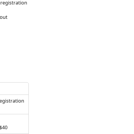
registration 
kout
egistration 
 $40