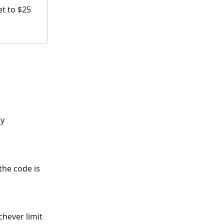
et to $25 