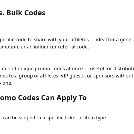
s. Bulk Codes
pecific code to share with your athletes — ideal for a genera
omotion, or an influencer referral code.
atch of unique promo codes at once — useful for distribut
odes to a group of athletes, VIP guests, or sponsors without
y one.
omo Codes Can Apply To
can be scoped to a specific ticket or item type: