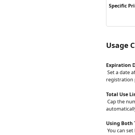
Specific Pr
Usage C
Expiration 
 Set a date after which the promo code is no longer valid. Useful for early 
registration
Total Use Li
 Cap the number of times a code can be used. Once the limit is reached the code is 
automaticall
Using Both 
 You can set both an expiration date and a use limit simultaneously. Whichever limit 