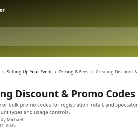
Setting Up Your Event
Pricing & Fees
Creating Discount 
ing Discount & Promo Codes
 or bulk promo codes for registration, retail, and spectator
count types and usage controls.
 by
Michael
1, 2026