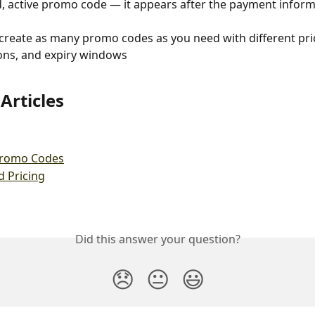
d, active promo code — it appears after the payment inform
create as many promo codes as you need with different pric
ions, and expiry windows
Articles
Promo Codes
d Pricing
Did this answer your question?
😞
😐
😃