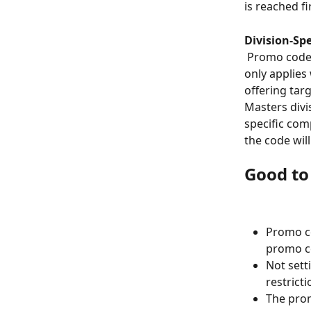
is reached fi
Division-Spe
 Promo codes can be restricted to one or more specific divisions, so the discount 
only applies 
offering tar
Masters divis
specific comp
the code wil
Good t
Promo c
promo co
Not sett
restricti
The prom