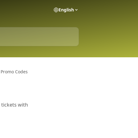
English
& Promo Codes
 tickets with