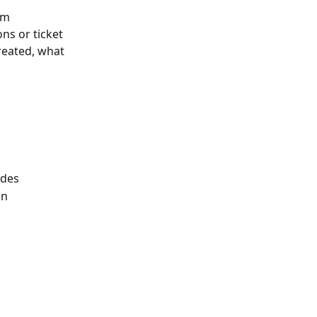
om 
ns or ticket 
reated, what 
odes
on