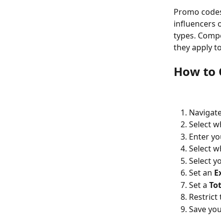
Promo codes 
influencers 
types. Compe
they apply t
How to 
Navigate
Select w
Enter yo
Select w
Select y
Set an 
E
Set a 
Tot
Restrict 
Save yo