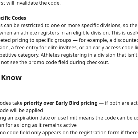
rst will invalidate the code.
cific Codes
when an athlete registers in an eligible division. This is usefu
geted pricing to specific groups — for example, a discounted
ion, a free entry for elite invitees, or an early access code l
etitive category. Athletes registering in a division that isn'
l not see the promo code field during checkout.
o Know
odes take 
priority over Early Bird pricing
 — if both are act
de will be applied
ing an expiration date or use limit means the code can be u
on for as long as it remains active
o code field only appears on the registration form if there i