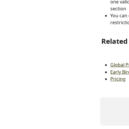
one vali
section
You can 
restrict
Related 
Global 
Early Bir
Pricing