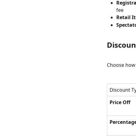
Registra
fee
Retail I
Spectato
Discoun
Choose how t
Discount T
Price Off
Percentag