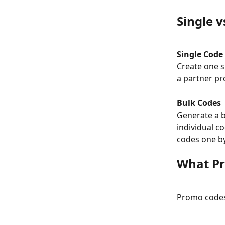
Single v
Single Code
Create one s
a partner pr
Bulk Codes
Generate a b
individual c
codes one b
What Pr
Promo codes 