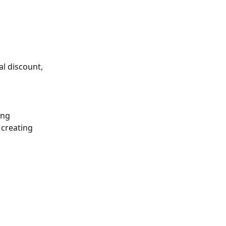
l discount, 
ing 
 creating 