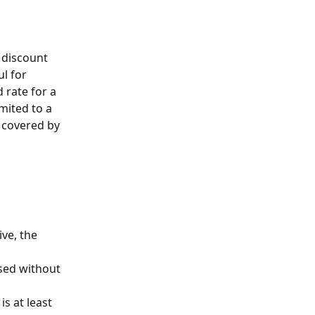
l for 
 rate for a 
imited to a 
t covered by 
ive, the 
sed without 
s at least 