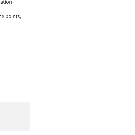
ation 
e points, 