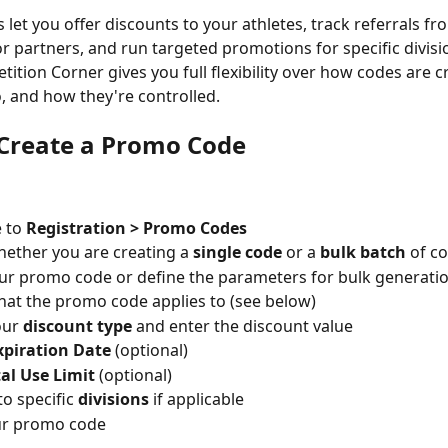
let you offer discounts to your athletes, track referrals fr
or partners, and run targeted promotions for specific divisio
tition Corner gives you full flexibility over how codes are c
o, and how they're controlled.
Create a Promo Code
 to 
Registration > Promo Codes
hether you are creating a 
single code
 or a 
bulk batch
 of c
ur promo code or define the parameters for bulk generati
hat the promo code applies to (see below)
our 
discount type
 and enter the discount value
xpiration Date
 (optional)
al Use Limit
 (optional)
to specific 
divisions
 if applicable
ur promo code