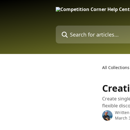
Skip to main content
Search for articles...
All Collections
Creat
Create single
flexible dis
Written
March 3