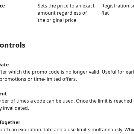
ice
Sets the price to an exact 
Registration s
amount regardless of 
flat
the original price
ontrols
Date
 promotions or time-limited offers.
mit
y invalidated.
Together