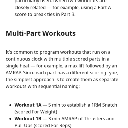
particularly useful when two workouts are 
closely related — for example, using a Part A 
score to break ties in Part B.
Multi-Part Workouts
It's common to program workouts that run on a 
continuous clock with multiple scored parts in a 
single heat — for example, a max lift followed by an 
AMRAP. Since each part has a different scoring type, 
the simplest approach is to create them as separate 
workouts with sequential naming:
Workout 1A
 — 5 min to establish a 1RM Snatch 
(scored For Weight)
Workout 1B
 — 3 min AMRAP of Thrusters and 
Pull-Ups (scored For Reps)