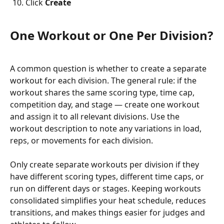
Click 
Create
One Workout or One Per Division?
A common question is whether to create a separate 
workout for each division. The general rule: if the 
workout shares the same scoring type, time cap, 
competition day, and stage — create one workout 
and assign it to all relevant divisions. Use the 
workout description to note any variations in load, 
reps, or movements for each division.
Only create separate workouts per division if they 
have different scoring types, different time caps, or 
run on different days or stages. Keeping workouts 
consolidated simplifies your heat schedule, reduces 
transitions, and makes things easier for judges and 