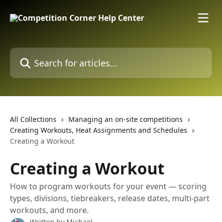
Skip to main content
Search for articles...
All Collections
Managing an on-site competitions
Creating Workouts, Heat Assignments and Schedules
Creating a Workout
Creating a Workout
How to program workouts for your event — scoring
types, divisions, tiebreakers, release dates, multi-part
workouts, and more.
Written by
Michael