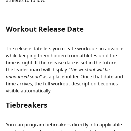
athletes to follow.
Workout Release Date
The release date lets you create workouts in advance 
while keeping them hidden from athletes until the 
time is right. If the release date is set in the future, 
the leaderboard will display 
"The workout will be 
announced soon"
 as a placeholder. Once that date and 
time arrives, the full workout description becomes 
visible automatically.
Tiebreakers
You can program tiebreakers directly into applicable 