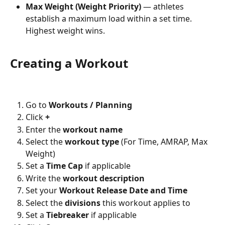
Max Weight (Weight Priority)
 — athletes 
establish a maximum load within a set time. 
Highest weight wins.
Creating a Workout
Go to 
Workouts / Planning
Click 
+
Enter the 
workout name
Select the 
workout type
 (For Time, AMRAP, Max 
Weight)
Set a 
Time Cap
 if applicable
Write the 
workout description
Set your 
Workout Release Date and Time
Select the 
divisions
 this workout applies to
Set a 
Tiebreaker
 if applicable