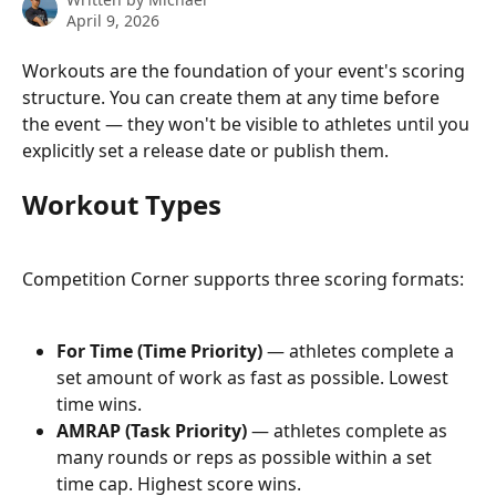
April 9, 2026
Workouts are the foundation of your event's scoring 
structure. You can create them at any time before 
the event — they won't be visible to athletes until you 
explicitly set a release date or publish them.
Workout Types
Competition Corner supports three scoring formats:
For Time (Time Priority)
 — athletes complete a 
set amount of work as fast as possible. Lowest 
time wins.
AMRAP (Task Priority)
 — athletes complete as 
many rounds or reps as possible within a set 
time cap. Highest score wins.