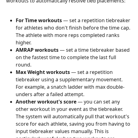
workouts to automatically resolve tied placements:
For Time workouts
 — set a repetition tiebreaker 
for athletes who don't finish before the time cap. 
The athlete with more reps completed ranks 
higher.
AMRAP workouts
 — set a time tiebreaker based 
on the fastest time to complete the last full 
round.
Max Weight workouts
 — set a repetition 
tiebreaker using a supplementary movement. 
For example, a snatch ladder with max double-
unders after a failed attempt.
Another workout's score
 — you can set any 
other workout in your event as the tiebreaker. 
The system will automatically pull that workout's 
score for each athlete, saving you from having to 
input tiebreaker values manually. This is 