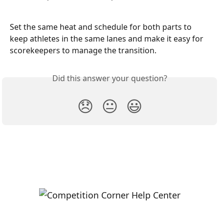
Set the same heat and schedule for both parts to 
keep athletes in the same lanes and make it easy for 
scorekeepers to manage the transition.
Did this answer your question?
😞
😐
😃