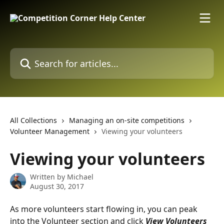
Skip to main content
Search for articles...
All Collections
Managing an on-site competitions
Volunteer Management
Viewing your volunteers
Viewing your volunteers
Written by
Michael
August 30, 2017
As more volunteers start flowing in, you can peak 
into the Volunteer section and click 
View Volunteers 