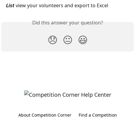
List 
view your volunteers and export to Excel
Did this answer your question?
😞
😐
😃
About Competition Corner
Find a Competition