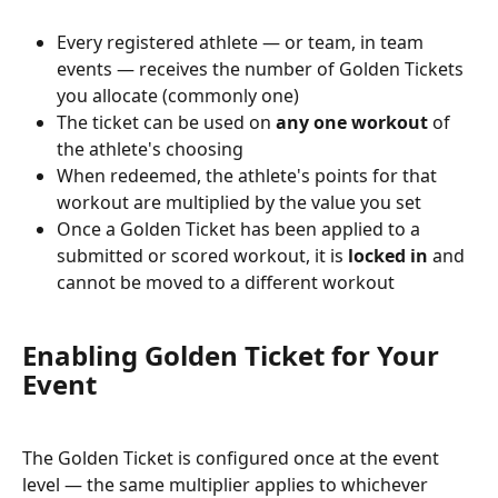
Every registered athlete — or team, in team 
events — receives the number of Golden Tickets 
you allocate (commonly one)
The ticket can be used on 
any one workout
 of 
the athlete's choosing
When redeemed, the athlete's points for that 
workout are multiplied by the value you set
Once a Golden Ticket has been applied to a 
submitted or scored workout, it is 
locked in
 and 
cannot be moved to a different workout
Enabling Golden Ticket for Your 
Event
The Golden Ticket is configured once at the event 
level — the same multiplier applies to whichever 