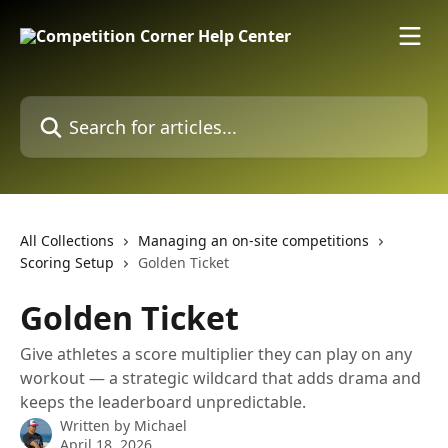
Skip to main content
Search for articles...
All Collections
Managing an on-site competitions
Scoring Setup
Golden Ticket
Golden Ticket
Give athletes a score multiplier they can play on any
workout — a strategic wildcard that adds drama and
keeps the leaderboard unpredictable.
Written by
Michael
April 18, 2026