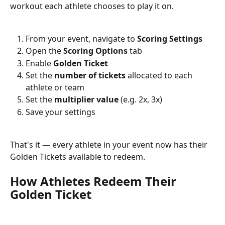
workout each athlete chooses to play it on.
From your event, navigate to 
Scoring Settings
Open the 
Scoring Options
 tab
Enable 
Golden Ticket
Set the 
number of tickets
 allocated to each 
athlete or team
Set the 
multiplier value
 (e.g. 2x, 3x)
Save your settings
That's it — every athlete in your event now has their 
Golden Tickets available to redeem.
How Athletes Redeem Their 
Golden Ticket