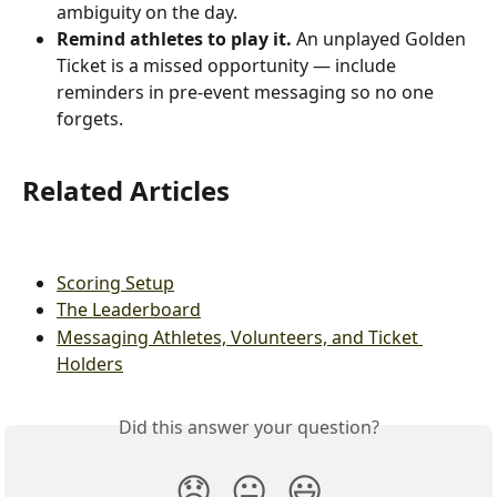
ambiguity on the day.
Remind athletes to play it.
 An unplayed Golden 
Ticket is a missed opportunity — include 
reminders in pre-event messaging so no one 
forgets.
Related Articles
Scoring Setup
The Leaderboard
Messaging Athletes, Volunteers, and Ticket 
Holders
Did this answer your question?
😞
😐
😃