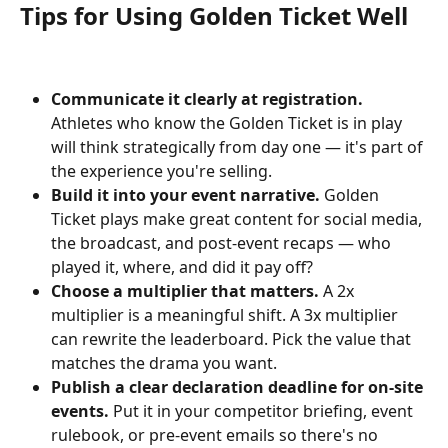
Tips for Using Golden Ticket Well
Communicate it clearly at registration.
Athletes who know the Golden Ticket is in play 
will think strategically from day one — it's part of 
the experience you're selling.
Build it into your event narrative.
 Golden 
Ticket plays make great content for social media, 
the broadcast, and post-event recaps — who 
played it, where, and did it pay off?
Choose a multiplier that matters.
 A 2x 
multiplier is a meaningful shift. A 3x multiplier 
can rewrite the leaderboard. Pick the value that 
matches the drama you want.
Publish a clear declaration deadline for on-site 
events.
 Put it in your competitor briefing, event 
rulebook, or pre-event emails so there's no 