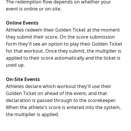
The redemption flow depends on whether your 
event is online or on-site.
Online Events
Athletes redeem their Golden Ticket at the moment 
they submit their score. On the score submission 
form they'll see an option to play their Golden Ticket 
for that workout. Once they submit, the multiplier is 
applied to their score automatically and the ticket is 
used up.
On-Site Events
Athletes declare which workout they'll use their 
Golden Ticket on ahead of the event, and that 
declaration is passed through to the scorekeeper. 
When the athlete's score is entered into the system, 
the multiplier is applied.