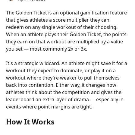
The Golden Ticket is an optional gamification feature 
that gives athletes a score multiplier they can 
redeem on any single workout of their choosing. 
When an athlete plays their Golden Ticket, the points 
they earn on that workout are multiplied by a value 
you set — most commonly 2x or 3x.
It's a strategic wildcard. An athlete might save it for a 
workout they expect to dominate, or play it on a 
workout where they're weaker to pull themselves 
back into contention. Either way, it changes how 
athletes think about the competition and gives the 
leaderboard an extra layer of drama — especially in 
events where point margins are tight.
How It Works