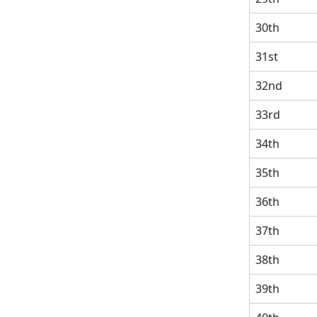
30th
31st
32nd
33rd
34th
35th
36th
37th
38th
39th