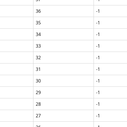
36
-1
35
-1
34
-1
33
-1
32
-1
31
-1
30
-1
29
-1
28
-1
27
-1