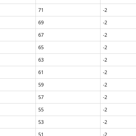
71
-2
69
-2
67
-2
65
-2
63
-2
61
-2
59
-2
57
-2
55
-2
53
-2
51
-2