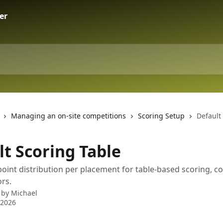
Managing an on-site competitions
Scoring Setup
Default
lt Scoring Table
point distribution per placement for table-based scoring, c
rs.
 by
Michael
 2026