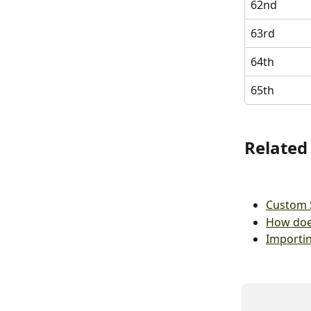
62nd
63rd
64th
65th
Related 
Custom 
How doe
Importi