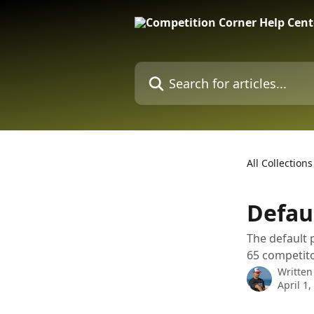
Skip to main content
Search for articles...
All Collections
Defau
The default 
65 competito
Written
April 1,