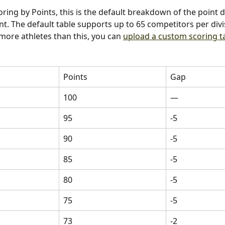
oring by Points, this is the default breakdown of the point d
t. The default table supports up to 65 competitors per divis
 more athletes than this, you can 
upload a custom scoring t
Points
Gap
100
—
95
-5
90
-5
85
-5
80
-5
75
-5
73
-2