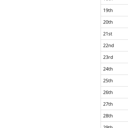
19th
20th
21st
22nd
23rd
24th
25th
26th
27th
28th
29th