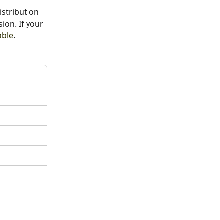
istribution 
ion. If your 
able
.