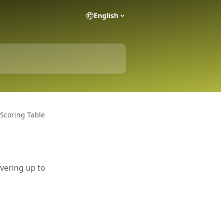
English
 Scoring Table
overing up to