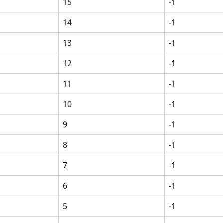
15
-1
14
-1
13
-1
12
-1
11
-1
10
-1
9
-1
8
-1
7
-1
6
-1
5
-1