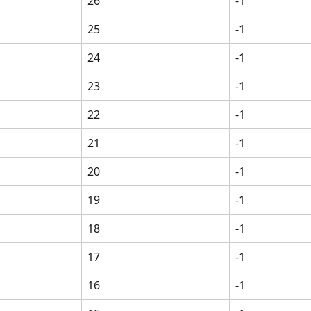
26
-1
25
-1
24
-1
23
-1
22
-1
21
-1
20
-1
19
-1
18
-1
17
-1
16
-1