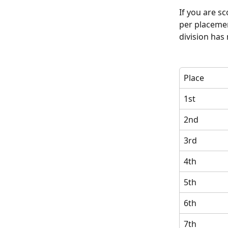
If you are sc
per placemen
division has
Place
1st
2nd
3rd
4th
5th
6th
7th