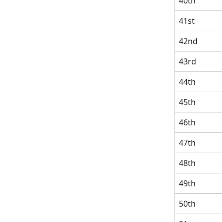
40th
41st
42nd
43rd
44th
45th
46th
47th
48th
49th
50th