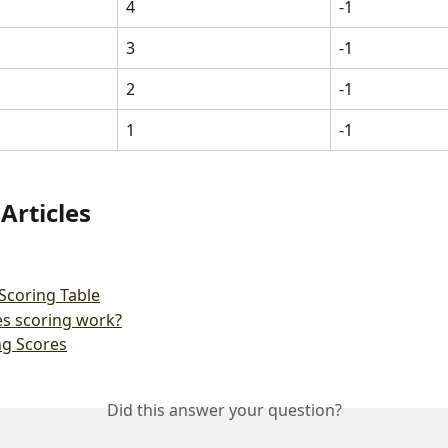
4
-1
3
-1
2
-1
1
-1
Articles
Scoring Table
s scoring work?
ng Scores
Did this answer your question?