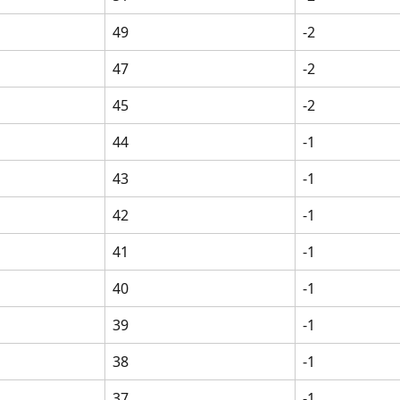
49
-2
47
-2
45
-2
44
-1
43
-1
42
-1
41
-1
40
-1
39
-1
38
-1
37
-1