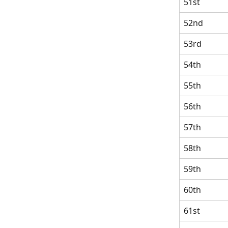
51st
52nd
53rd
54th
55th
56th
57th
58th
59th
60th
61st