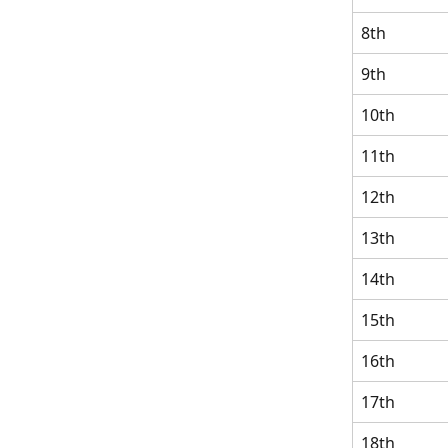
8th
9th
10th
11th
12th
13th
14th
15th
16th
17th
18th