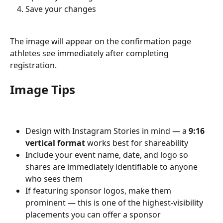
Save your changes
The image will appear on the confirmation page 
athletes see immediately after completing 
registration.
Image Tips
Design with Instagram Stories in mind — a 
9:16 
vertical format
 works best for shareability
Include your event name, date, and logo so 
shares are immediately identifiable to anyone 
who sees them
If featuring sponsor logos, make them 
prominent — this is one of the highest-visibility 
placements you can offer a sponsor