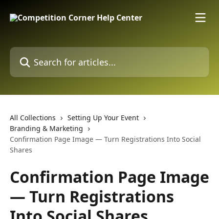
Skip to main content
Search for articles...
All Collections
Setting Up Your Event
Branding & Marketing
Confirmation Page Image — Turn Registrations Into Social
Shares
Confirmation Page Image
— Turn Registrations
Into Social Shares