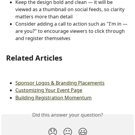
Keep the design bold and clean — it will be 
viewed as a thumbnail on social feeds, so clarity 
matters more than detail
Consider adding a call to action such as "I'm in — 
are you?" to encourage viewers to click through 
and register themselves
Related Articles
Sponsor Logos & Branding Placements
Customizing Your Event Page
Building Registration Momentum
Did this answer your question?
😞
😐
😃