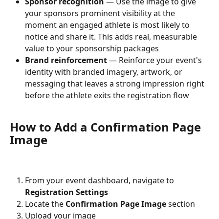
Sponsor recognition
 — Use the image to give 
your sponsors prominent visibility at the 
moment an engaged athlete is most likely to 
notice and share it. This adds real, measurable 
value to your sponsorship packages
Brand reinforcement
 — Reinforce your event's 
identity with branded imagery, artwork, or 
messaging that leaves a strong impression right 
before the athlete exits the registration flow
How to Add a Confirmation Page 
Image
From your event dashboard, navigate to 
Registration Settings
Locate the 
Confirmation Page Image
 section
Upload your image