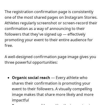
The registration confirmation page is consistently 
one of the most shared pages on Instagram Stories. 
Athletes regularly screenshot or screen-record their 
confirmation as a way of announcing to their 
followers that they've signed up — effectively 
promoting your event to their entire audience for 
free.
A well-designed confirmation page image gives you 
three powerful opportunities:
Organic social reach
 — Every athlete who 
shares their confirmation is promoting your 
event to their followers. A visually compelling 
image makes that share more likely and more 
impactful