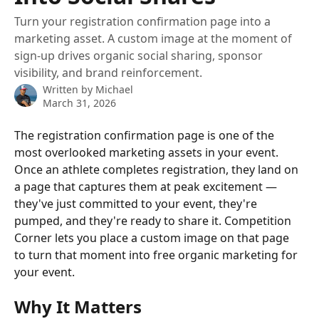
Turn your registration confirmation page into a
marketing asset. A custom image at the moment of
sign-up drives organic social sharing, sponsor
visibility, and brand reinforcement.
Written by
Michael
March 31, 2026
The registration confirmation page is one of the 
most overlooked marketing assets in your event. 
Once an athlete completes registration, they land on 
a page that captures them at peak excitement — 
they've just committed to your event, they're 
pumped, and they're ready to share it. Competition 
Corner lets you place a custom image on that page 
to turn that moment into free organic marketing for 
your event.
Why It Matters