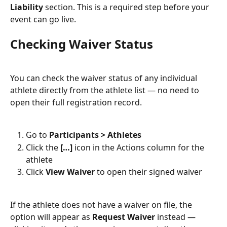
Liability
 section. This is a required step before your 
event can go live.
Checking Waiver Status
You can check the waiver status of any individual 
athlete directly from the athlete list — no need to 
open their full registration record.
Go to 
Participants > Athletes
Click the 
[…]
 icon in the Actions column for the 
athlete
Click 
View Waiver
 to open their signed waiver
If the athlete does not have a waiver on file, the 
option will appear as 
Request Waiver
 instead — 