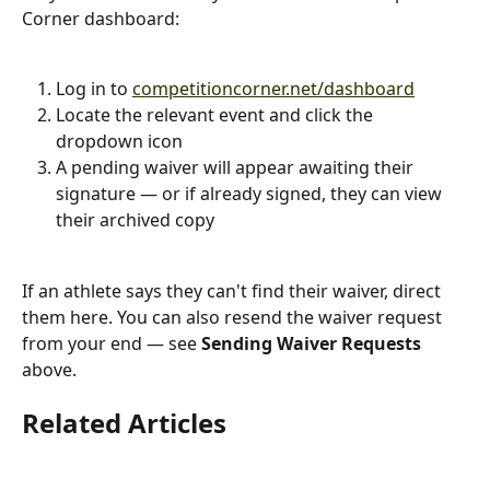
Corner dashboard:
Log in to 
competitioncorner.net/dashboard
Locate the relevant event and click the 
dropdown icon
A pending waiver will appear awaiting their 
signature — or if already signed, they can view 
their archived copy
If an athlete says they can't find their waiver, direct 
them here. You can also resend the waiver request 
from your end — see 
Sending Waiver Requests
above.
Related Articles