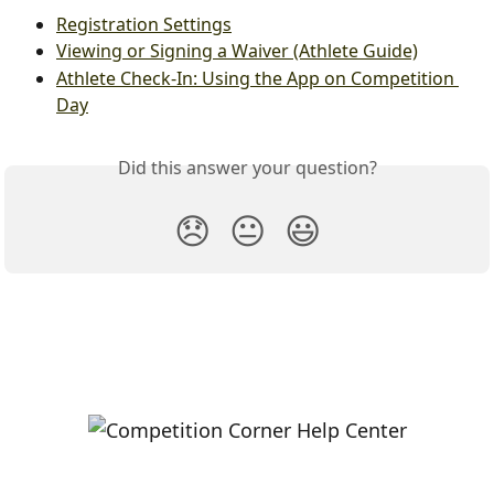
Registration Settings
Viewing or Signing a Waiver (Athlete Guide)
Athlete Check-In: Using the App on Competition 
Day
Did this answer your question?
😞
😐
😃