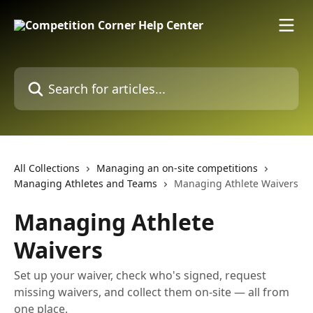
Skip to main content
Search for articles...
All Collections
Managing an on-site competitions
Managing Athletes and Teams
Managing Athlete Waivers
Managing Athlete
Waivers
Set up your waiver, check who's signed, request
missing waivers, and collect them on-site — all from
one place.