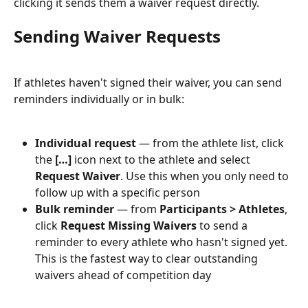
clicking it sends them a waiver request directly.
Sending Waiver Requests
If athletes haven't signed their waiver, you can send 
reminders individually or in bulk:
Individual request
 — from the athlete list, click 
the 
[…]
 icon next to the athlete and select 
Request Waiver
. Use this when you only need to 
follow up with a specific person
Bulk reminder
 — from 
Participants > Athletes
, 
click 
Request Missing Waivers
 to send a 
reminder to every athlete who hasn't signed yet. 
This is the fastest way to clear outstanding 
waivers ahead of competition day