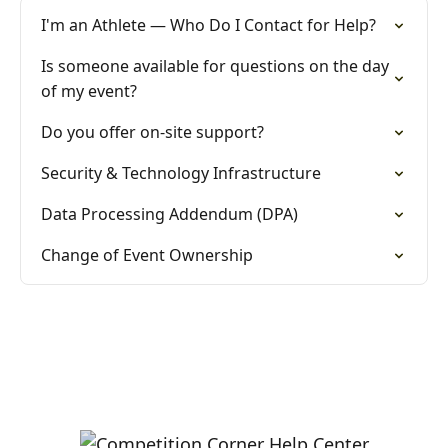
I'm an Athlete — Who Do I Contact for Help?
Is someone available for questions on the day
of my event?
Do you offer on-site support?
Security & Technology Infrastructure
Data Processing Addendum (DPA)
Change of Event Ownership