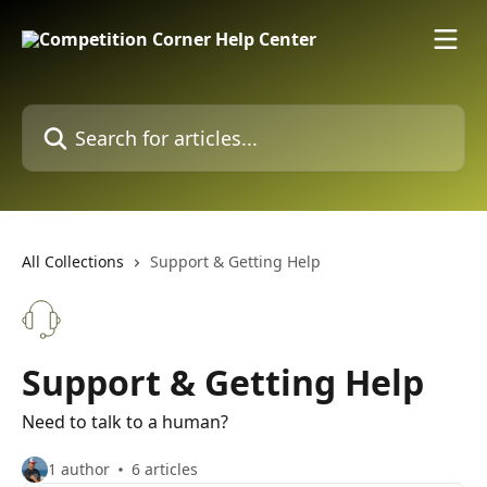
Skip to main content
Search for articles...
All Collections
Support & Getting Help
Support & Getting Help
Need to talk to a human?
1 author
6 articles