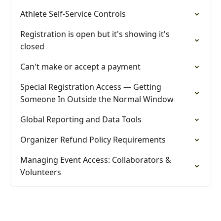
Athlete Self-Service Controls
Registration is open but it's showing it's
closed
Can't make or accept a payment
Special Registration Access — Getting
Someone In Outside the Normal Window
Global Reporting and Data Tools
Organizer Refund Policy Requirements
Managing Event Access: Collaborators &
Volunteers