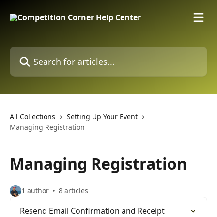
Skip to main content
Search for articles...
All Collections
Setting Up Your Event
Managing Registration
Managing Registration
1 author
8 articles
Resend Email Confirmation and Receipt