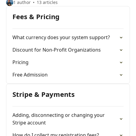
1 author
13 articles
Fees & Pricing
What currency does your system support?
Discount for Non-Profit Organizations
Pricing
Free Admission
Stripe & Payments
Adding, disconnecting or changing your
Stripe account
How do I collect my registration fees?