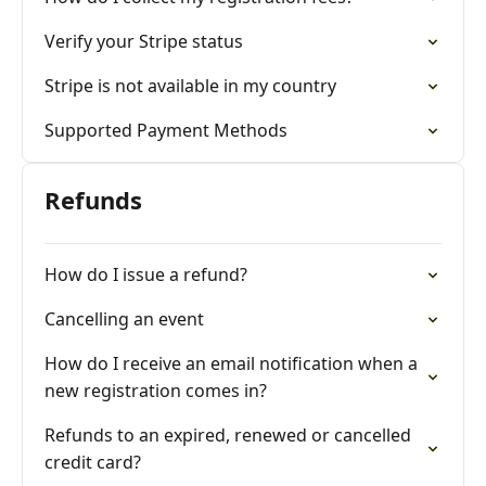
Verify your Stripe status
Stripe is not available in my country
Supported Payment Methods
Refunds
How do I issue a refund?
Cancelling an event
How do I receive an email notification when a
new registration comes in?
Refunds to an expired, renewed or cancelled
credit card?