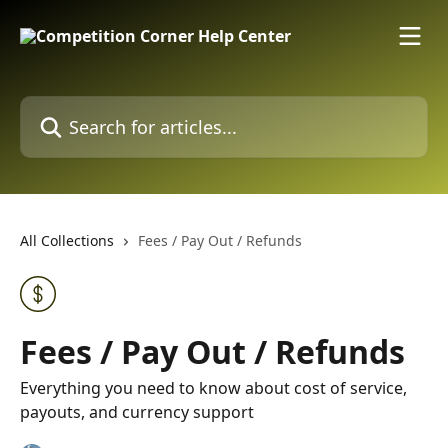
Skip to main content
Search for articles...
All Collections
Fees / Pay Out / Refunds
Fees / Pay Out / Refunds
Everything you need to know about cost of service,
payouts, and currency support